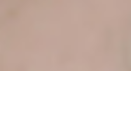
VIVE ON THE PARK